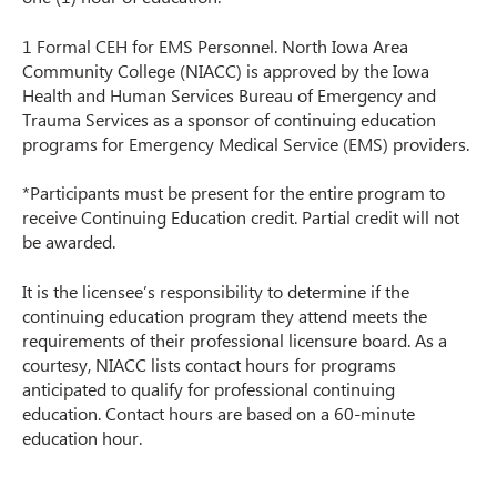
1 Formal CEH for EMS Personnel. North Iowa Area
Community College (NIACC) is approved by the Iowa
Health and Human Services Bureau of Emergency and
Trauma Services as a sponsor of continuing education
programs for Emergency Medical Service (EMS) providers.
*Participants must be present for the entire program to
receive Continuing Education credit. Partial credit will not
be awarded.
It is the licensee’s responsibility to determine if the
continuing education program they attend meets the
requirements of their professional licensure board. As a
courtesy, NIACC lists contact hours for programs
anticipated to qualify for professional continuing
education. Contact hours are based on a 60-minute
education hour.