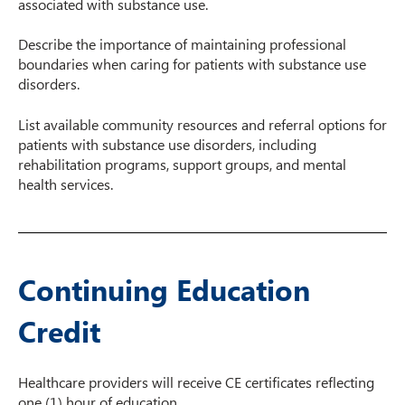
associated with substance use.​
Describe the importance of maintaining professional
boundaries when caring for patients with substance use
disorders.
List available community resources and referral options for
patients with substance use disorders, including
rehabilitation programs, support groups, and mental
health services.
Continuing Education
Credit
Healthcare providers will receive CE certificates reflecting
one (1) hour of education.