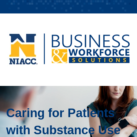
Caring for Patients
with Substance Use