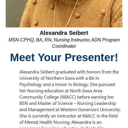
Alexandra Seibert
MSN-CPHQ, BA, RN, Nursing Instructor, ADN Program
Coordinator
Meet Your Presenter!
Alexandra Seibert graduated with honors from the
University of Northern Iowa with a BA in
Psychology and a minor in Biology. She pursued
her Nursing education at North Iowa Area
Community College (NIACC) before earning her
BSN and Master of Science – Nursing Leadership
and Management at Western Governors University.
She is currently an instructor at NIACC in the field
of Mental Health Nursing. Alexandra is an