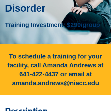
Disorder
Training Investment: $299/group
To schedule a training for your
facility, call Amanda Andrews at
641-422-4437 or email at
amanda.andrews@niacc.edu
Description