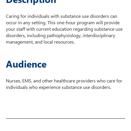
Caring for individuals with substance use disorders can
occur in any setting. This one-hour program will provide
your staff with current education regarding substance use
disorders, including pathophysiology, interdisciplinary
management, and local resources.
Audience
Nurses, EMS, and other healthcare providers who care for
individuals who experience substance use disorders.