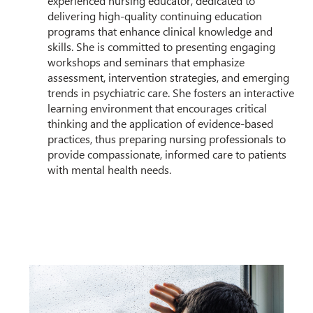
experienced nursing educator, dedicated to
delivering high-quality continuing education
programs that enhance clinical knowledge and
skills. She is committed to presenting engaging
workshops and seminars that emphasize
assessment, intervention strategies, and emerging
trends in psychiatric care. She fosters an interactive
learning environment that encourages critical
thinking and the application of evidence-based
practices, thus preparing nursing professionals to
provide compassionate, informed care to patients
with mental health needs.