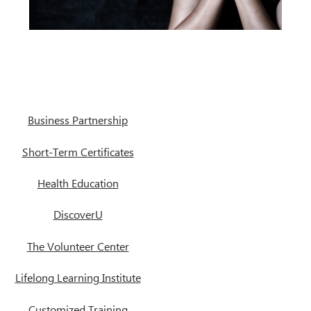
Business Partnership
Short-Term Certificates
Health Education
DiscoverU
The Volunteer Center
Lifelong Learning Institute
Customized Training