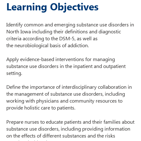
Learning Objectives
Identify common and emerging substance use disorders in
North Iowa including their definitions and diagnostic
criteria according to the DSM-5, as well as
the neurobiological basis of addiction.​
Apply evidence-based interventions for managing
substance use disorders in the inpatient and outpatient
setting.​
Define the importance of interdisciplinary collaboration in
the management of substance use disorders, including
working with physicians and community resources to
provide holistic care to patients.​
Prepare nurses to educate patients and their families about
substance use disorders, including providing information
on the effects of different substances and the risks